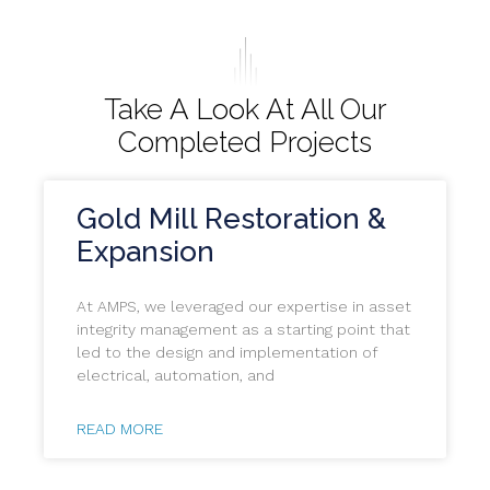
Take A Look At All Our
Completed Projects
Gold Mill Restoration &
Expansion
At AMPS, we leveraged our expertise in asset
integrity management as a starting point that
led to the design and implementation of
electrical, automation, and
READ MORE