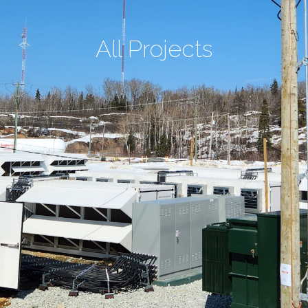
All Projects