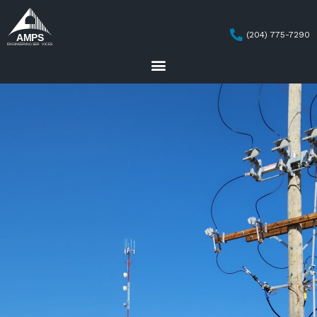
(204) 775-7290